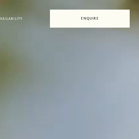
ENQUIRE
VAILABILITY