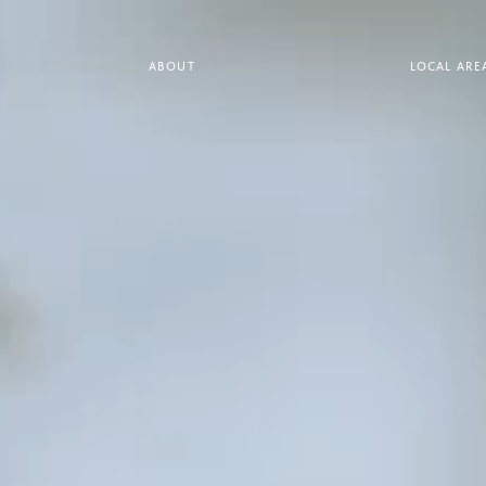
ABOUT
LOCAL ARE